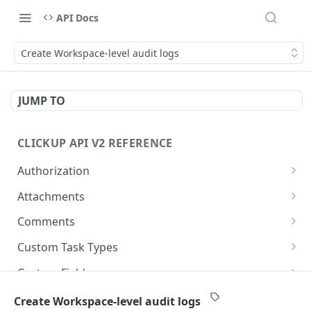
API Docs
Create Workspace-level audit logs
JUMP TO
CLICKUP API V2 REFERENCE
Authorization
Get Access Token
POST
Attachments
Get Authorized User
Create Task Attachment
POST
GET
Comments
Get Task Comments
GET
Custom Task Types
Create Task Comment
Get Custom Task Types
POST
GET
Custom Fields
Get Chat View Comments
Get List Custom Fields
GET
GET
Folders
Create Workspace-level audit logs