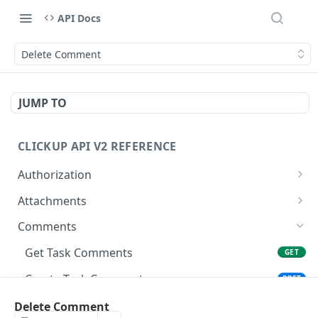
API Docs
Delete Comment
JUMP TO
CLICKUP API V2 REFERENCE
Authorization
Get Access Token
POST
Attachments
Get Authorized User
Create Task Attachment
POST
GET
Comments
Get Task Comments
GET
Create Task Comment
POST
Get Chat View Comments
Delete Comment
GET