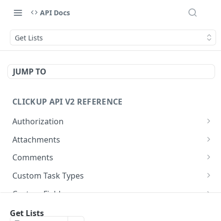
API Docs
Get Lists
JUMP TO
CLICKUP API V2 REFERENCE
Authorization
Get Access Token
POST
Attachments
Get Authorized User
Create Task Attachment
POST
GET
Comments
Get Task Comments
GET
Custom Task Types
Create Task Comment
Get Custom Task Types
POST
GET
Custom Fields
Get Chat View Comments
Get List Custom Fields
GET
GET
Folders
Get Lists