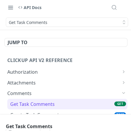
API Docs
Get Task Comments
JUMP TO
CLICKUP API V2 REFERENCE
Authorization
Get Access Token
POST
Attachments
Get Authorized User
Create Task Attachment
POST
GET
Comments
Get Task Comments
GET
Create Task Comment
POST
Get Chat View Comments
Get Task Comments
GET