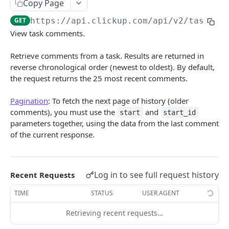
Copy Page
Create Chat View Comment
POST
GET
https://api.clickup.com/api
/v2/task/
{t
Get List Comments
GET
View task comments.
Create List Comment
POST
Retrieve comments from a task. Results are returned in
Update Comment
PUT
reverse chronological order (newest to oldest). By default,
the request returns the 25 most recent comments.
Delete Comment
DEL
Pagination
: To fetch the next page of history (older
Get Threaded Comments
GET
comments), you must use the
and
start
start_id
Create Threaded Comment
POST
parameters together, using the data from the last comment
of the current response.
Custom Task Types
Get Custom Task Types
GET
Custom Fields
Log in to see full request history
Get List Custom Fields
Recent Requests
GET
Folders
Get Folder Custom Fields
Get Folders
TIME
STATUS
USER AGENT
GET
GET
Goals
Get Space Custom Fields
Create Folder
Get Goals
Retrieving recent requests…
POST
GET
GET
Guests