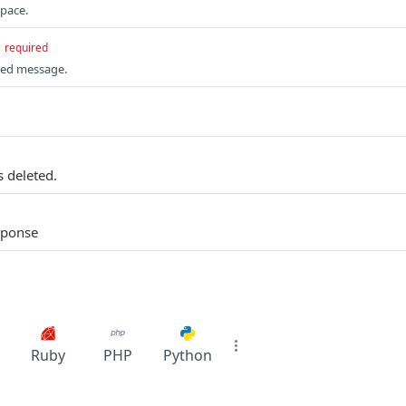
space.
required
fied message.
 deleted.
sponse
Ruby
PHP
Python