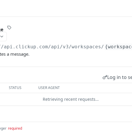
ge
//api.clickup.com
/api/v3/workspaces/
{workspac
etes a message.
Log in to s
STATUS
USER AGENT
Retrieving recent requests…
eger
required