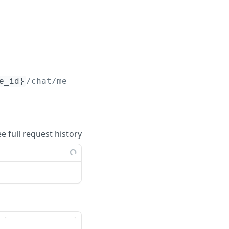
e_id}
/chat/messages/
{message_id}
ee full request history