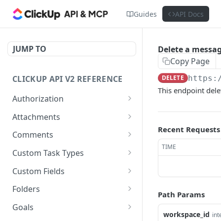
Guides
API Docs
JUMP TO
Delete a messa
Copy Page
CLICKUP API V2 REFERENCE
DELETE
https:
This endpoint del
Authorization
Get Access Token
POST
Attachments
Recent Requests
Get Authorized User
Create Task Attachment
POST
GET
Comments
TIME
Get Task Comments
GET
Custom Task Types
Create Task Comment
Get Custom Task Types
POST
GET
Custom Fields
Get Chat View Comments
Get List Custom Fields
GET
GET
Folders
Path Params
Create Chat View
Get Folder Custom Fields
Get Folders
POST
GET
GET
Goals
Comment
workspace_id
int
POST
GET
GET