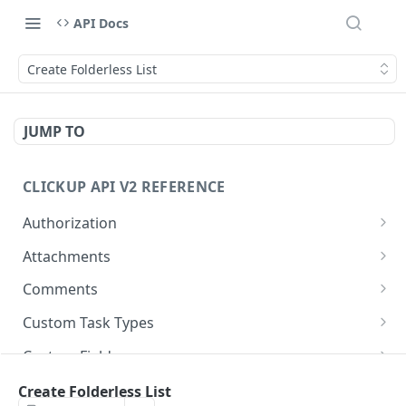
API Docs
Create Folderless List
JUMP TO
CLICKUP API V2 REFERENCE
Authorization
Get Access Token
POST
Attachments
Get Authorized User
Create Task Attachment
POST
GET
Comments
Get Task Comments
GET
Custom Task Types
Create Task Comment
Get Custom Task Types
POST
GET
Custom Fields
Get Chat View Comments
Get List Custom Fields
GET
GET
Folders
Create Folderless List