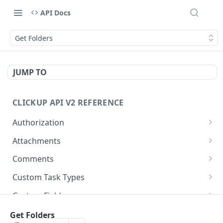
API Docs
Get Folders
JUMP TO
CLICKUP API V2 REFERENCE
Authorization
Get Access Token
POST
Attachments
Get Authorized User
Create Task Attachment
POST
GET
Comments
Get Task Comments
GET
Custom Task Types
Create Task Comment
Get Custom Task Types
POST
GET
Custom Fields
Get Chat View Comments
Get List Custom Fields
GET
GET
Folders
Get Folders