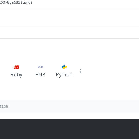
00788a683 (uuid)
Ruby
PHP
Python