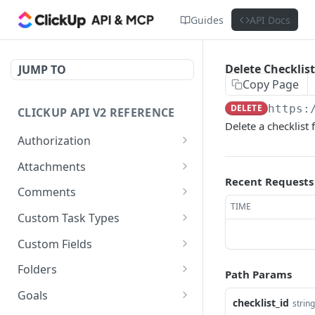
Guides
API Docs
Delete Checklist
JUMP TO
Copy Page
DELETE
https:
CLICKUP API V2 REFERENCE
Delete a checklist 
Authorization
Get Access Token
POST
Attachments
Recent Requests
Get Authorized User
Create Task Attachment
POST
GET
Comments
TIME
Get Task Comments
GET
Custom Task Types
Create Task Comment
Get Custom Task Types
POST
GET
Custom Fields
Get Chat View Comments
Get List Custom Fields
GET
GET
Folders
Path Params
Create Chat View
Get Folder Custom Fields
Get Folders
POST
GET
GET
Goals
checklist_id
string
Comment
POST
GET
GET