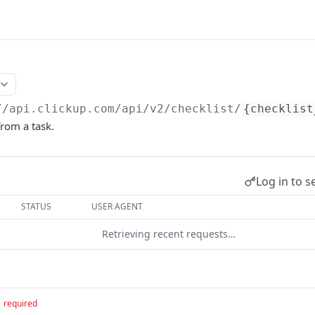
//api.clickup.com/api
/v2/checklist/
{checklist
from a task.
Log in to s
STATUS
USER AGENT
Retrieving recent requests…
required