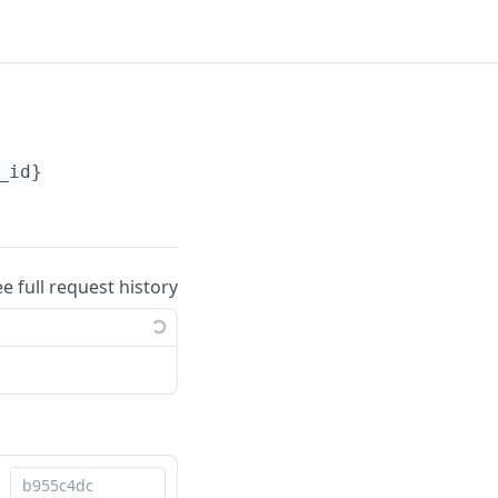
_id}
ee full request history