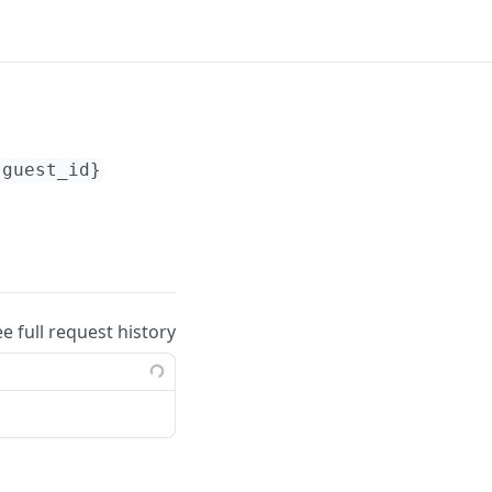
{guest_id}
ee full request history