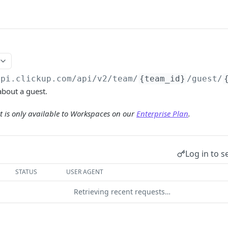
api.clickup.com/api
/v2/team/
{team_id}
/guest/
about a guest.
 is only available to Workspaces on our
Enterprise Plan
.
Log in to s
STATUS
USER AGENT
Retrieving recent requests…