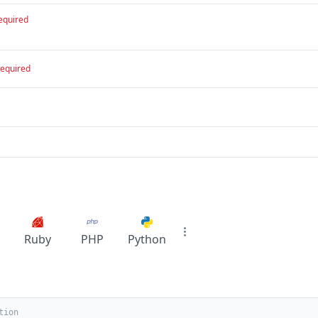
equired
required
Ruby
PHP
Python