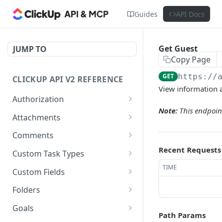
Guides
API Docs
Get Guest
JUMP TO
Copy Page
GET
https://
CLICKUP API V2 REFERENCE
View information 
Authorization
Note:
This endpoint
Get Access Token
POST
Attachments
Get Authorized User
Create Task Attachment
POST
GET
Comments
Get Task Comments
Recent Requests
GET
Custom Task Types
Create Task Comment
Get Custom Task Types
TIME
POST
GET
Custom Fields
Get Chat View Comments
Get List Custom Fields
GET
GET
Folders
Create Chat View
Get Folder Custom Fields
Get Folders
POST
GET
GET
Goals
Comment
Path Params
POST
GET
GET