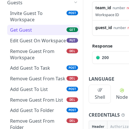
Get Space Custom Fields
Create Folder
Get Goals
Guests
Get List Comments
GET
team_id
number
r
Get Workspace Custom
Get Folder
Create Goal
POST
GET
GET
Invite Guest To
POST
Workspace ID
Create List Comment
Fields
POST
Workspace
Update Folder
Get Goal
PUT
GET
Update Comment
Set Custom Field Value
guest_id
number
POST
PUT
Get Guest
GET
Delete Folder
Update Goal
PUT
DEL
Delete Comment
Remove Custom Field
DEL
DEL
Edit Guest On Workspace
PUT
Create Folder from
Delete Goal
POST
DEL
Value
Response
Get Threaded Comments
template
GET
Remove Guest From
DEL
Create Key Result
POST
Workspace
200
Create Threaded
POST
Edit Key Result
PUT
Comment
Add Guest To Task
POST
Delete Key Result
DEL
Remove Guest From Task
LANGUAGE
DEL
Add Guest To List
POST
Shell
Node
Remove Guest From List
DEL
Add Guest To Folder
POST
CREDENTIALS
Remove Guest From
DEL
Header
Folder