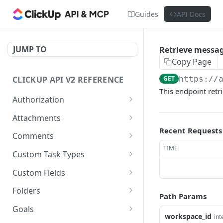
Guides
API Docs
JUMP TO
Retrieve messag
Copy Page
CLICKUP API V2 REFERENCE
GET
https://
This endpoint retr
Authorization
Get Access Token
POST
Attachments
Recent Requests
Get Authorized User
Create Task Attachment
POST
GET
Comments
TIME
Get Task Comments
GET
Custom Task Types
Create Task Comment
Get Custom Task Types
POST
GET
Custom Fields
Get Chat View Comments
Get List Custom Fields
GET
GET
Folders
Path Params
Create Chat View
Get Folder Custom Fields
Get Folders
POST
GET
GET
Goals
Comment
workspace_id
int
POST
GET
GET