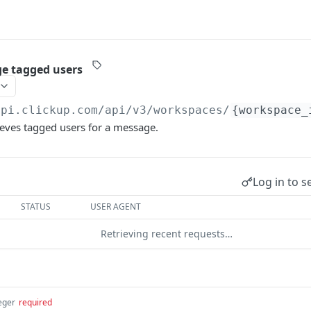
e tagged users
api.clickup.com
/api/v3/workspaces/
{workspace_
ieves tagged users for a message.
Log in to s
STATUS
USER AGENT
Retrieving recent requests…
eger
required