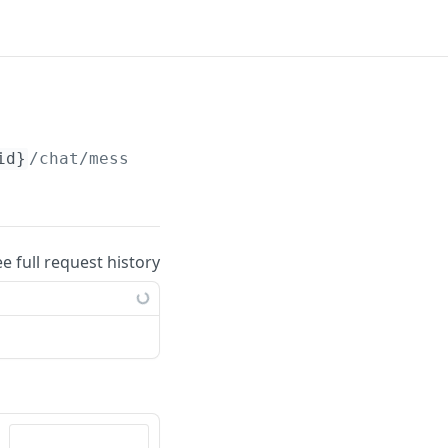
id}
/chat/messages/
{message_id}
/tagged_users
ee full request history