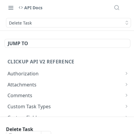
API Docs
Delete Task
JUMP TO
CLICKUP API V2 REFERENCE
Authorization
Get Access Token
POST
Attachments
Get Authorized User
Create Task Attachment
POST
GET
Comments
Get Task Comments
GET
Custom Task Types
Create Task Comment
Get Custom Task Types
POST
GET
Custom Fields
Get Chat View Comments
Get List Custom Fields
GET
GET
Folders
Delete Task