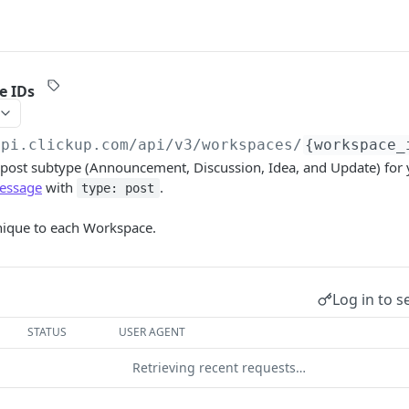
e IDs
api.clickup.com
/api/v3/workspaces/
{workspace_
h post subtype (Announcement, Discussion, Idea, and Update) for
essage
with
.
type: post
nique to each Workspace.
Log in to s
STATUS
USER AGENT
Retrieving recent requests…