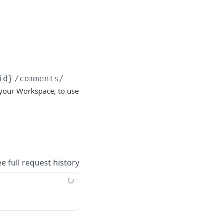
id}
/comments/types/
{comment_type}
/subtypes
 your Workspace, to use
ee full request history