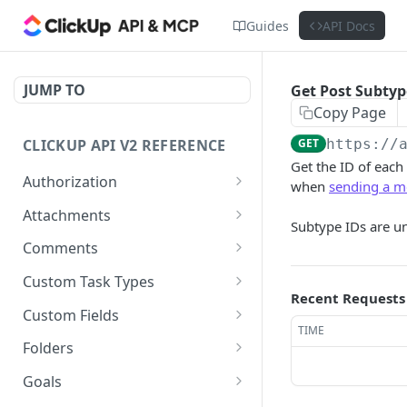
Guides
API Docs
JUMP TO
Get Post Subtyp
Copy Page
CLICKUP API V2 REFERENCE
GET
https://
Get the ID of eac
Authorization
when
sending a m
Get Access Token
POST
Attachments
Subtype IDs are u
Get Authorized User
Create Task Attachment
POST
GET
Comments
Get Task Comments
GET
Custom Task Types
Recent Requests
Create Task Comment
Get Custom Task Types
POST
GET
Custom Fields
TIME
Get Chat View Comments
Get List Custom Fields
GET
GET
Folders
Create Chat View
Get Folder Custom Fields
Get Folders
POST
GET
GET
Goals
Comment
POST
GET
GET