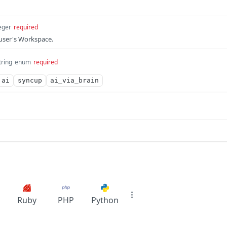
eger
required
 user's Workspace.
tring
enum
required
ai
syncup
ai_via_brain
Ruby
PHP
Python