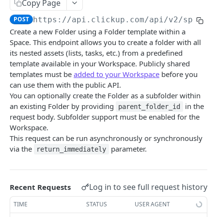
Copy Page
Create Chat View Comment
Get Folder Custom Fields
POST
GET
Get Folders
GET
POST
https://api.clickup.com/api
/v2/space/
Get List Comments
Get Space Custom Fields
GET
GET
Create Folder
POST
Create a new Folder using a Folder template within a
Create List Comment
Get Workspace Custom Fields
POST
GET
Space. This endpoint allows you to create a folder with all
Get Folder
GET
its nested assets (lists, tasks, etc.) from a predefined
Update Comment
Set Custom Field Value
POST
PUT
Update Folder
PUT
template available in your Workspace. Publicly shared
templates must be
added to your Workspace
before you
Delete Comment
Remove Custom Field Value
DEL
DEL
Delete Folder
DEL
can use them with the public API.
Get Threaded Comments
GET
You can optionally create the Folder as a subfolder within
Create Folder from template
POST
an existing Folder by providing
in the
parent_folder_id
Create Threaded Comment
POST
Goals
request body. Subfolder support must be enabled for the
Workspace.
Get Goals
GET
Guests
This request can be run asynchronously or synchronously
Create Goal
Invite Guest To Workspace
via the
parameter.
POST
POST
return_immediately
Lists
Get Goal
Get Guest
Get Lists
GET
GET
GET
Members
Update Goal
Edit Guest On Workspace
Create List
Get Task Members
POST
PUT
PUT
GET
Log in to see full request history
Recent Requests
Roles
Delete Goal
Remove Guest From Workspace
Get Folderless Lists
Get List Members
Get Custom Roles
DEL
DEL
GET
GET
GET
TIME
STATUS
USER AGENT
Shared Hierarchy