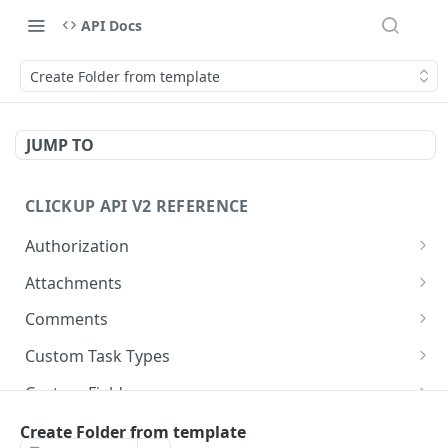
API Docs
Create Folder from template
JUMP TO
CLICKUP API V2 REFERENCE
Authorization
Get Access Token
POST
Attachments
Get Authorized User
Create Task Attachment
POST
GET
Comments
Get Task Comments
GET
Custom Task Types
Create Task Comment
Get Custom Task Types
POST
GET
Custom Fields
Get Chat View Comments
Get List Custom Fields
GET
GET
Folders
Create Folder from template