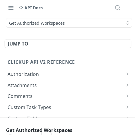
API Docs
Get Authorized Workspaces
JUMP TO
CLICKUP API V2 REFERENCE
Authorization
Get Access Token
POST
Attachments
Get Authorized User
Create Task Attachment
POST
GET
Comments
Get Task Comments
GET
Custom Task Types
Create Task Comment
Get Custom Task Types
POST
GET
Custom Fields
Get Chat View Comments
Get List Custom Fields
GET
GET
Folders
Get Authorized Workspaces