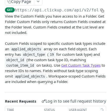
Copy Page
Create Chat View Comment
POST
Get Folder Custom Fields
GET
GET
https://api.clickup.com/api
/v2/folder/
Get List Comments
GET
Get Space Custom Fields
GET
View the Custom Fields you have access to in a Folder. Get
Create List Comment
POST
Folder Custom Fields only returns Custom Fields created at
Get Workspace Custom Fields
GET
the Folder level. Custom Fields created at the List level are
Update Comment
PUT
Set Custom Field Value
POST
not included.
Delete Comment
DEL
Remove Custom Field Value
DEL
Custom Fields scoped to specific custom task types include
Get Threaded Comments
GET
an
array on each field object. Each
applied_objects
Folders
entry has
(
for custom task type) and
object_type
19
Create Threaded Comment
Get Folders
POST
GET
Goals
(the custom task type ID, matching
object_id
on tasks). Use
Get Custom Task Types
to
custom_item_id
Create Folder
Get Goals
POST
GET
Guests
resolve IDs to names. Fields without task-type scoping
Get Folder
Create Goal
Invite Guest To Workspace
omit
. Workspace-scoped Custom Fields
POST
POST
GET
applied_objects
Lists
are included when querying a Folder.
Update Folder
Get Goal
Get Guest
Get Lists
PUT
GET
GET
GET
Members
Delete Folder
Update Goal
Edit Guest On Workspace
Create List
Get Task Members
POST
PUT
PUT
DEL
GET
Roles
Log in to see full request history
Recent Requests
Create Folder from template
Delete Goal
Remove Guest From Workspace
Get Folderless Lists
Get List Members
Get Custom Roles
POST
DEL
DEL
GET
GET
GET
Shared Hierarchy
TIME
STATUS
USER AGENT