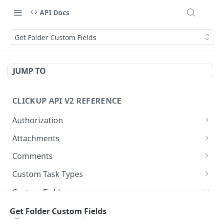
API Docs
Get Folder Custom Fields
JUMP TO
CLICKUP API V2 REFERENCE
Authorization
Get Access Token
POST
Attachments
Get Authorized User
Create Task Attachment
POST
GET
Comments
Get Task Comments
GET
Custom Task Types
Create Task Comment
Get Custom Task Types
POST
GET
Custom Fields
Get Chat View Comments
GET
Get List Custom Fields
Get Folder Custom Fields
GET