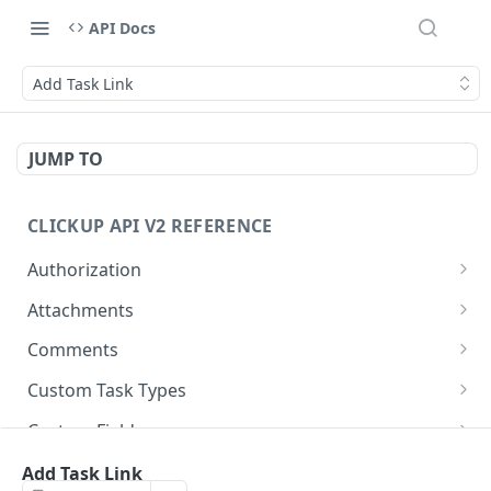
API Docs
Add Task Link
JUMP TO
CLICKUP API V2 REFERENCE
Authorization
Get Access Token
POST
Attachments
Get Authorized User
Create Task Attachment
POST
GET
Comments
Get Task Comments
GET
Custom Task Types
Create Task Comment
Get Custom Task Types
POST
GET
Custom Fields
Get Chat View Comments
Get List Custom Fields
GET
GET
Folders
Add Task Link