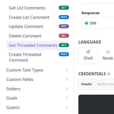
Get List Comments
GET
Response
Create List Comment
POST
200
Update Comment
PUT
Delete Comment
DEL
LANGUAGE
Get Threaded Comments
GET
Create Threaded
POST
Shell
Node
Comment
Custom Task Types
CREDENTIALS
Get Custom Task Types
GET
Custom Fields
Header
Get List Custom Fields
GET
Folders
Get Folder Custom Fields
Get Folders
GET
GET
Goals
Get Space Custom Fields
Create Folder
Get Goals
POST
GET
GET
Guests