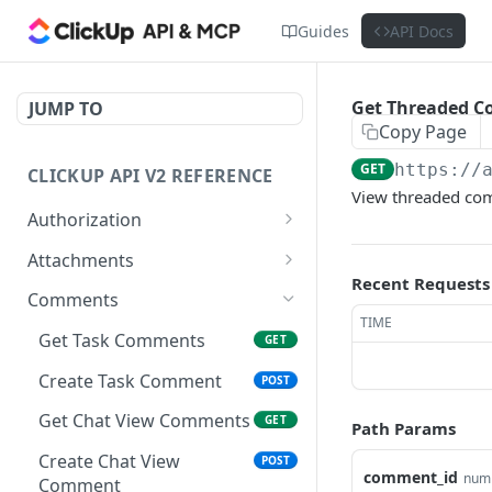
Guides
API Docs
Get Threaded 
JUMP TO
Copy Page
GET
https://
CLICKUP API V2 REFERENCE
View threaded com
Authorization
Get Access Token
POST
Attachments
Recent Requests
Get Authorized User
Create Task Attachment
POST
GET
Comments
TIME
Get Task Comments
GET
Create Task Comment
POST
Get Chat View Comments
GET
Path Params
Create Chat View
POST
comment_id
num
Comment