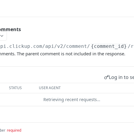
Comments
api.clickup.com/api
/v2/comment/
{comment_id}
/r
ments. The parent comment is not included in the response.
Log in to s
STATUS
USER AGENT
Retrieving recent requests…
ber
required