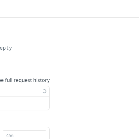
eply
ee full request history