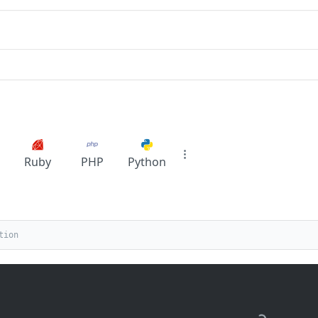
Ruby
PHP
Python