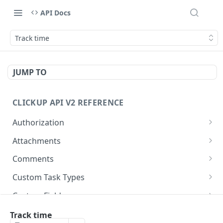
API Docs
Track time
JUMP TO
CLICKUP API V2 REFERENCE
Authorization
Get Access Token
POST
Attachments
Get Authorized User
Create Task Attachment
POST
GET
Comments
Get Task Comments
GET
Custom Task Types
Create Task Comment
Get Custom Task Types
POST
GET
Custom Fields
Get Chat View Comments
Get List Custom Fields
GET
GET
Folders
Track time