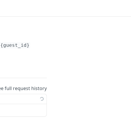
{guest_id}
ee full request history