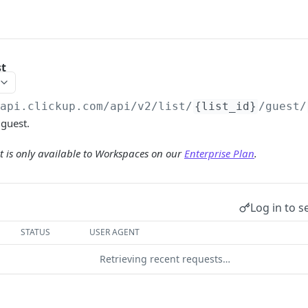
st
/api.clickup.com/api
/v2/list/
{list_id}
/guest/
 guest.
 is only available to Workspaces on our
Enterprise Plan
.
Log in to s
STATUS
USER AGENT
Retrieving recent requests…