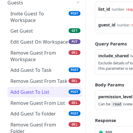
Get Space Custom Fields
Create Folder
Get Goals
Guests
Get List Comments
GET
list_id
number
req
Get Workspace Custom
Get Folder
Create Goal
POST
GET
GET
Invite Guest To
POST
Create List Comment
Fields
POST
Workspace
Update Folder
Get Goal
PUT
GET
guest_id
number
Update Comment
Set Custom Field Value
POST
PUT
Get Guest
GET
Delete Folder
Update Goal
PUT
DEL
Delete Comment
Remove Custom Field
DEL
DEL
Edit Guest On Workspace
PUT
Create Folder from
Delete Goal
Query Params
POST
DEL
Value
Get Threaded Comments
template
GET
Remove Guest From
DEL
Create Key Result
POST
include_shared
b
Workspace
Create Threaded
POST
Exclude details of 
Edit Key Result
PUT
Comment
this parameter is se
Add Guest To Task
POST
Delete Key Result
DEL
Remove Guest From Task
DEL
Body Params
Add Guest To List
POST
permission_level
Remove Guest From List
DEL
Can be
(view
read
Add Guest To Folder
POST
Response
Remove Guest From
DEL
Folder
200