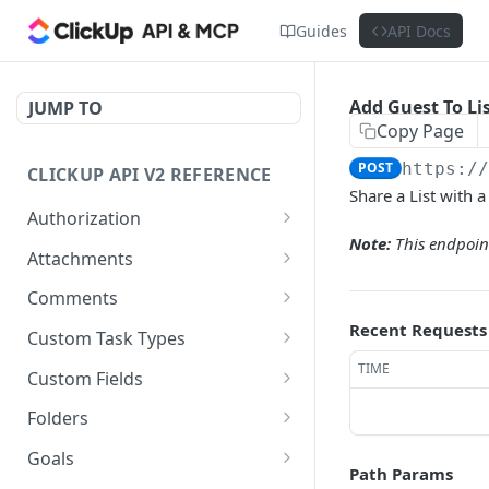
Guides
API Docs
Add Guest To Li
JUMP TO
Copy Page
POST
https:/
CLICKUP API V2 REFERENCE
Share a List with a
Authorization
Note:
This endpoint
Get Access Token
POST
Attachments
Get Authorized User
Create Task Attachment
POST
GET
Comments
Get Task Comments
Recent Requests
GET
Custom Task Types
Create Task Comment
Get Custom Task Types
TIME
POST
GET
Custom Fields
Get Chat View Comments
Get List Custom Fields
GET
GET
Folders
Create Chat View
Get Folder Custom Fields
Get Folders
POST
GET
GET
Goals
Comment
Path Params
POST
GET
GET