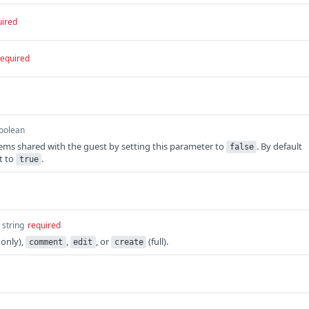
uired
required
oolean
items shared with the guest by setting this parameter to
. By default
false
t to
.
true
string
required
 only),
,
, or
(full).
comment
edit
create