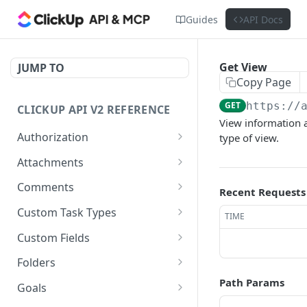
Guides
API Docs
Get View
JUMP TO
Copy Page
GET
https://
CLICKUP API V2 REFERENCE
View information a
Authorization
type of view.
Get Access Token
POST
Attachments
Get Authorized User
Create Task Attachment
POST
GET
Comments
Recent Requests
Get Task Comments
GET
Custom Task Types
TIME
Create Task Comment
Get Custom Task Types
POST
GET
Custom Fields
Get Chat View Comments
Get List Custom Fields
GET
GET
Folders
Create Chat View
Get Folder Custom Fields
Get Folders
Path Params
POST
GET
GET
Goals
Comment
POST
GET
GET