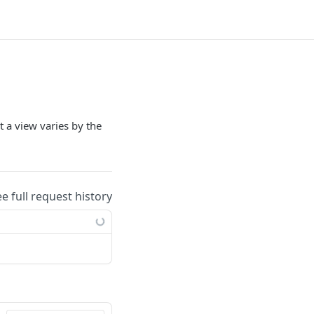
 a view varies by the
ee full request history