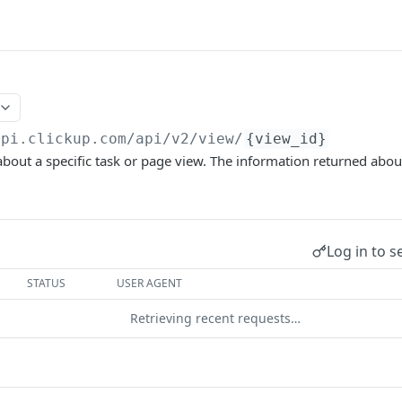
api.clickup.com/api
/v2/view/
{view_id}
bout a specific task or page view. The information returned about
Log in to s
STATUS
USER AGENT
Retrieving recent requests…