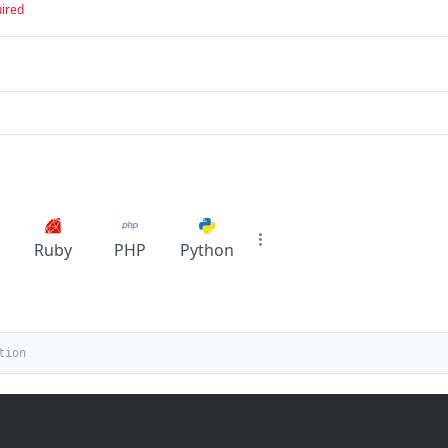
ired
Ruby
PHP
Python