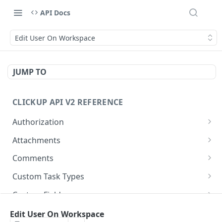
API Docs
Edit User On Workspace
JUMP TO
CLICKUP API V2 REFERENCE
Authorization
Get Access Token
POST
Attachments
Get Authorized User
Create Task Attachment
POST
GET
Comments
Get Task Comments
GET
Custom Task Types
Create Task Comment
Get Custom Task Types
POST
GET
Custom Fields
Get Chat View Comments
Get List Custom Fields
GET
GET
Folders
Edit User On Workspace