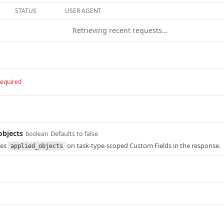
STATUS
USER AGENT
Retrieving recent requests…
required
objects
Defaults to false
boolean
des
on task-type-scoped Custom Fields in the response.
applied_objects