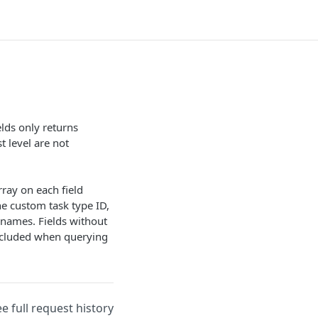
lds only returns
t level are not
ray on each field
he custom task type ID,
 names. Fields without
ncluded when querying
ee full request history