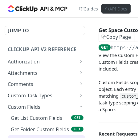
Guides
API Docs
Get Space Custo
JUMP TO
Copy Page
GET
https://
CLICKUP API V2 REFERENCE
View the Custom Fi
Authorization
Custom Fields creat
included.
Get Access Token
POST
Attachments
Get Authorized User
Create Task Attachment
Custom Fields scop
POST
GET
Comments
object. Each entry
Get Task Comments
GET
Custom Task Types
matching
custom
task-type scoping
Create Task Comment
Get Custom Task Types
POST
GET
Custom Fields
a Space.
Get Chat View Comments
GET
Get List Custom Fields
GET
Create Chat View
POST
Get Folder Custom Fields
GET
Comment
Recent Requests