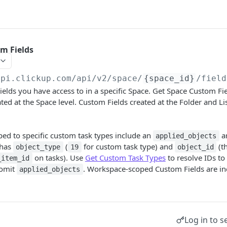
m Fields
api.clickup.com/api
/v2/space/
{space_id}
/field
elds you have access to in a specific Space. Get Space Custom Fie
ed at the Space level. Custom Fields created at the Folder and Lis
ed to specific custom task types include an
ar
applied_objects
 has
(
for custom task type) and
(t
object_type
19
object_id
on tasks). Use
Get Custom Task Types
to resolve IDs to
_item_id
 omit
. Workspace-scoped Custom Fields are i
applied_objects
Log in to s