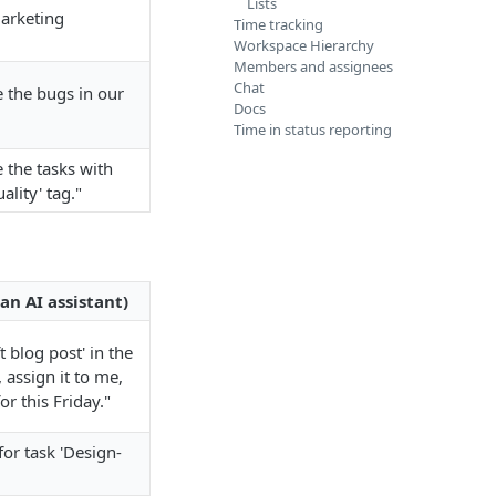
Lists
arketing
Time tracking
Workspace Hierarchy
Members and assignees
Chat
 the bugs in our
Docs
Time in status reporting
the tasks with
ality' tag."
an AI assistant)
t blog post' in the
, assign it to me,
or this Friday."
for task 'Design-