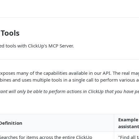
Tools
d tools with ClickUp's MCP Server.
poses many of the capabilities available in our API. The real m
ines and uses multiple tools in a single call to perform various a
tant will only be able to perform actions in ClickUp that you have p
Example 
Definition
assistant
Searches for items across the entire ClickUp
"Find all 