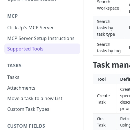
Search
Workspace
MCP
Search
ClickUp's MCP Server
tasks by
task type
MCP Server Setup Instructions
Search
Supported Tools
tasks by tag
Task ma
TASKS
Tasks
Tool
Defi
Attachments
Creat
Create
speci
Move a task to a new List
Task
desc
prior
Custom Task Types
Get
Retri
Task
using
CUSTOM FIELDS