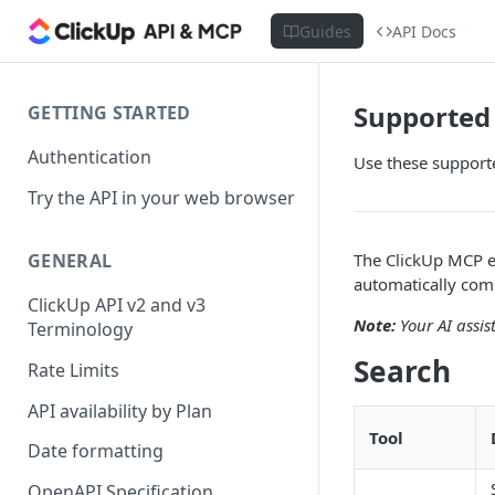
Guides
API Docs
Supported 
GETTING STARTED
Authentication
Use these supporte
Try the API in your web browser
The ClickUp MCP ex
GENERAL
automatically comb
ClickUp API v2 and v3
Note:
Your AI assis
Terminology
Search
Rate Limits
API availability by Plan
Tool
Date formatting
OpenAPI Specification