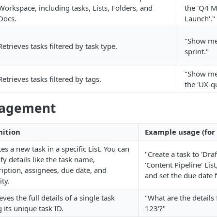
Workspace, including tasks, Lists, Folders, and
the 'Q4 M
Docs.
Launch'."
"Show me
Retrieves tasks filtered by task type.
sprint."
"Show me 
Retrieves tasks filtered by tags.
the 'UX-qu
nagement
nition
Example usage (for 
es a new task in a specific List. You can
"Create a task to 'Draf
fy details like the task name,
'Content Pipeline' List
ription, assignees, due date, and
and set the due date f
ity.
eves the full details of a single task
"What are the details 
 its unique task ID.
123'?"