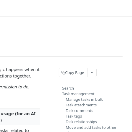
agic happens when it
Copy Page
ctions together.
ermission to do.
Search
Task management
Manage tasks in bulk
Task attachments
Task comments
usage (for an AI
Task tags
)
Task relationships
Move and add tasks to other
tasks related to