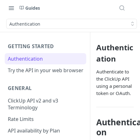
Guides
Authentication
Authentic
GETTING STARTED
ation
Authentication
Try the API in your web browser
Authenticate to
the ClickUp API
using a personal
GENERAL
token or OAuth.
ClickUp API v2 and v3
Terminology
Rate Limits
Authentica
on
API availability by Plan