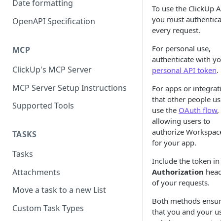
Date formatting
To use the ClickUp A
you must authentica
OpenAPI Specification
every request.
For personal use,
MCP
authenticate with y
ClickUp's MCP Server
personal API token
.
MCP Server Setup Instructions
For apps or integrat
that other people us
Supported Tools
use the
OAuth flow
,
allowing users to
authorize Workspac
TASKS
for your app.
Tasks
Include the token in
Attachments
Authorization
head
of your requests.
Move a task to a new List
Both methods ensu
Custom Task Types
that you and your u