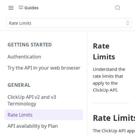
Guides
Rate Limits
Rate
GETTING STARTED
Limits
Authentication
Try the API in your web browser
Understand the
rate limits that
apply to the
GENERAL
ClickUp API.
ClickUp API v2 and v3
Terminology
Rate Limits
Rate Limit
API availability by Plan
The ClickUp API app