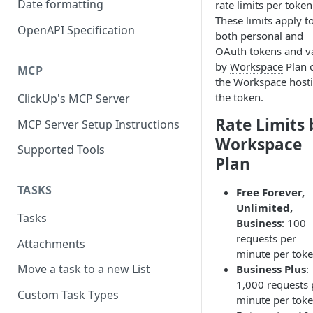
Date formatting
rate limits per token
These limits apply t
OpenAPI Specification
both personal and
OAuth tokens and v
by
Workspace
Plan 
MCP
the Workspace host
the token.
ClickUp's MCP Server
Rate Limits 
MCP Server Setup Instructions
Workspace
Supported Tools
Plan
TASKS
Free Forever,
Unlimited,
Tasks
Business
: 100
requests per
Attachments
minute per toke
Move a task to a new List
Business Plus
:
1,000 requests 
Custom Task Types
minute per toke